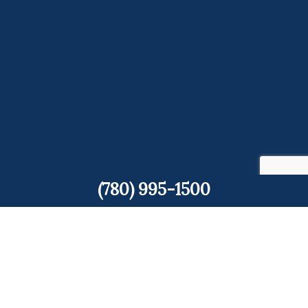
(780) 995-1500