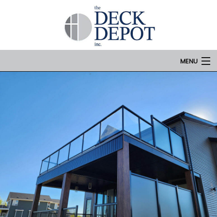
MENU
Home
Services
Portfolio
Contact Us