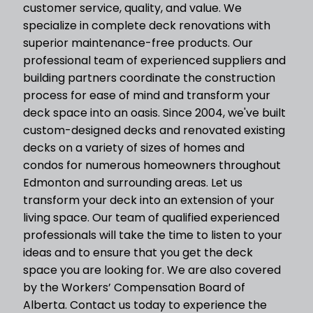
customer service, quality, and value. We
specialize in complete deck renovations with
superior maintenance-free products. Our
professional team of experienced suppliers and
building partners coordinate the construction
process for ease of mind and transform your
deck space into an oasis. Since 2004, we've built
custom-designed decks and renovated existing
decks on a variety of sizes of homes and
condos for numerous homeowners throughout
Edmonton and surrounding areas. Let us
transform your deck into an extension of your
living space. Our team of qualified experienced
professionals will take the time to listen to your
ideas and to ensure that you get the deck
space you are looking for. We are also covered
by the Workers’ Compensation Board of
Alberta. Contact us today to experience the