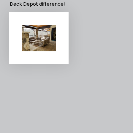
Deck Depot difference!