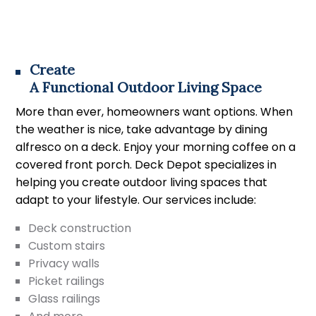
Create
A Functional Outdoor Living Space
More than ever, homeowners want options. When
the weather is nice, take advantage by dining
alfresco on a deck. Enjoy your morning coffee on a
covered front porch. Deck Depot specializes in
helping you create outdoor living spaces that
adapt to your lifestyle. Our services include:
Deck construction
Custom stairs
Privacy walls
Picket railings
Glass railings