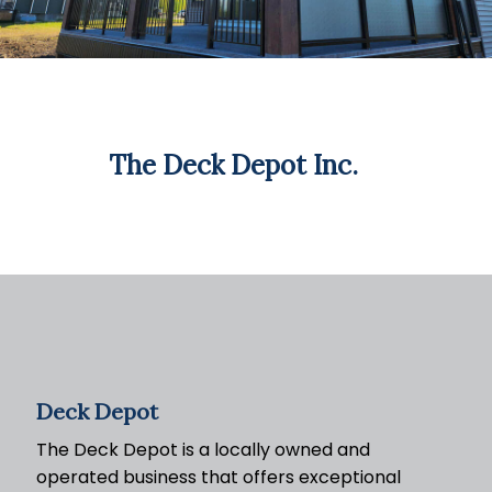
The Deck Depot Inc.
Deck Depot
The Deck Depot is a locally owned and
operated business that offers exceptional